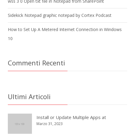
wss 3 0 Open txt file in Notepad from SharePoint
Sidekick Notepad graphic notepad by Cortex Podcast
How to Set Up A Metered Internet Connection in Windows
10
Commenti Recenti
Ultimi Articoli
Install or Update Multiple Apps at
Marzo 31, 2023