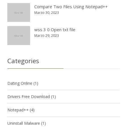
Compare Two Files Using Notepad++
Marzo 30, 2023
wss 3 0 Open txt file
Marzo 29, 2023
Categories
Dating Online
(1)
Drivers Free Download
(1)
Notepad++
(4)
Uninstall Malware
(1)