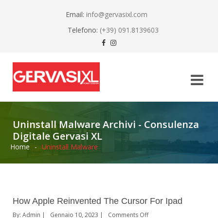
Email:
info@gervasixl.com
Telefono:
(+39) 091.8139603
Uninstall Malware Archivi - Consulenza
Digitale Gervasi XL
Home
-
Uninstall Malware
How Apple Reinvented The Cursor For Ipad
By:
Admin
Gennaio 10, 2023
Comments Off