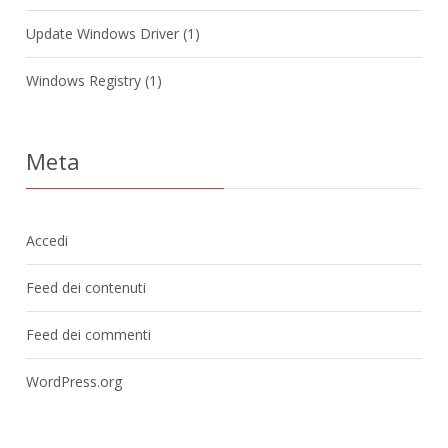
Update Windows Driver
(1)
Windows Registry
(1)
Meta
Accedi
Feed dei contenuti
Feed dei commenti
WordPress.org