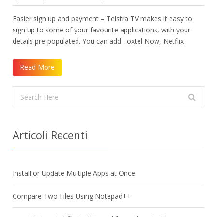
Easier sign up and payment – Telstra TV makes it easy to
sign up to some of your favourite applications, with your
details pre-populated. You can add Foxtel Now, Netflix
Read More
Articoli Recenti
Install or Update Multiple Apps at Once
Compare Two Files Using Notepad++