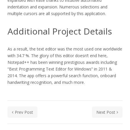
expanded with ease thanks to intuitive automated
indentation and expansion. Numerous selections and
multiple cursors are all supported by this application.
Additional Project Details
As a result, the text editor was the most used one worldwide
with 34.7 %. The glory of this editor doesn’t end here,
Notepad++ has been winning prestigious awards including
“Best Programming Text Editor for Windows” in 2011 &
2014. The app offers a powerful search function, onboard
handwriting recognition, and much more.
Prev Post
Next Post