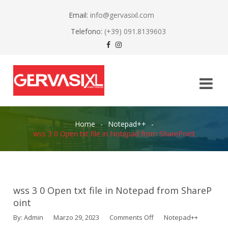
Email:
info@gervasixl.com
Telefono:
(+39) 091.8139603
Home
-
Notepad++
-
wss 3 0 Open txt file in Notepad from SharePoint
wss 3 0 Open txt file in Notepad from ShareP
oint
By:
Admin
Marzo 29, 2023
Comments Off
Notepad++