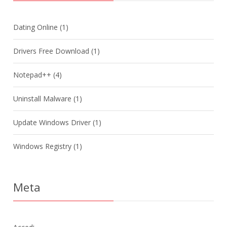
Dating Online
(1)
Drivers Free Download
(1)
Notepad++
(4)
Uninstall Malware
(1)
Update Windows Driver
(1)
Windows Registry
(1)
Meta