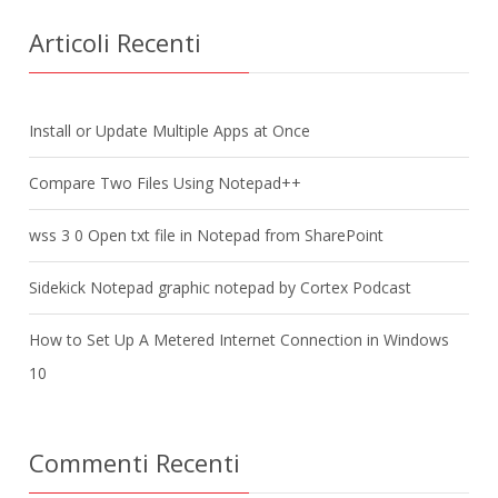
Articoli Recenti
Install or Update Multiple Apps at Once
Compare Two Files Using Notepad++
wss 3 0 Open txt file in Notepad from SharePoint
Sidekick Notepad graphic notepad by Cortex Podcast
How to Set Up A Metered Internet Connection in Windows
10
Commenti Recenti