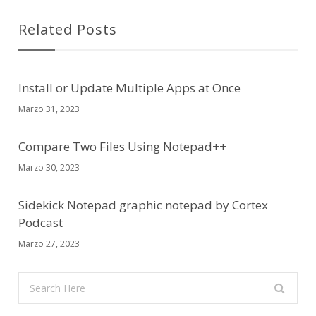
Related Posts
Install or Update Multiple Apps at Once
Marzo 31, 2023
Compare Two Files Using Notepad++
Marzo 30, 2023
Sidekick Notepad graphic notepad by Cortex
Podcast
Marzo 27, 2023