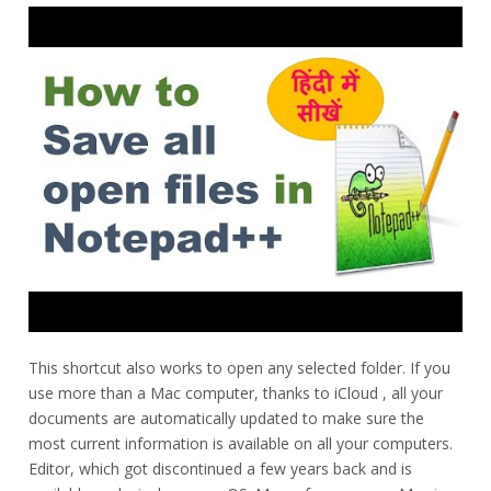
This shortcut also works to open any selected folder. If you
use more than a Mac computer, thanks to iCloud , all your
documents are automatically updated to make sure the
most current information is available on all your computers.
Editor, which got discontinued a few years back and is