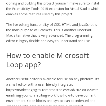
cloning and building this project yourself, make sure to install
the Extensibility Tools 2015 extension for Visual Studio which
enables some features used by this project.
The live editing functionality of CSS, HTML and JavaScript is
the main purpose of Brackets. This is another NotePad++
Mac alternative that is very advanced. The programming
editor is highly flexible and easy to understand and use.
How to enable Microsoft
Loop app?
Another useful editor is available for use on any platform. It’s
a small editor with a user-friendly integrated
https://marketingdigital.romeroesteo.es/ciad/2023/03/20/str
eamlining-your-xml-editing-workflow-how-to
development
environment. Code blocks and syntax can be indented and