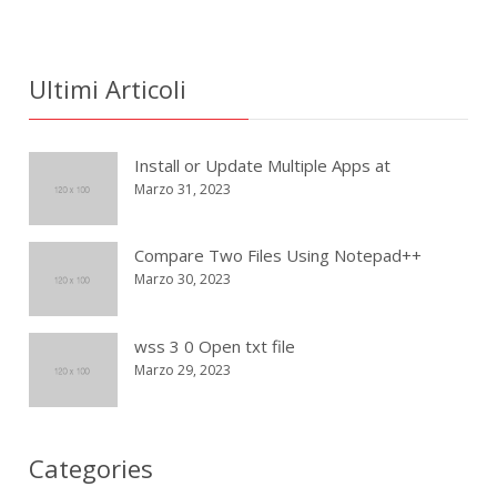
Ultimi Articoli
Install or Update Multiple Apps at
Marzo 31, 2023
Compare Two Files Using Notepad++
Marzo 30, 2023
wss 3 0 Open txt file
Marzo 29, 2023
Categories