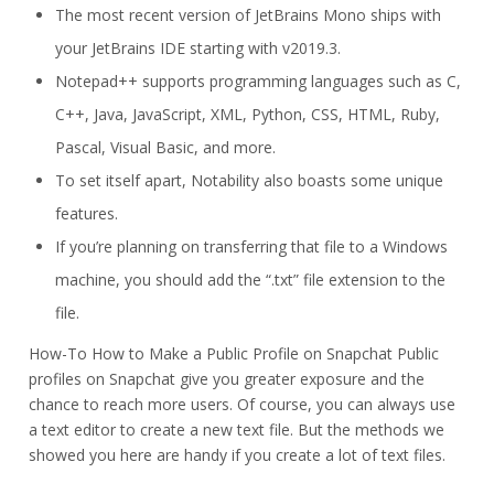
The most recent version of JetBrains Mono ships with
your JetBrains IDE starting with v2019.3.
Notepad++ supports programming languages such as C,
C++, Java, JavaScript, XML, Python, CSS, HTML, Ruby,
Pascal, Visual Basic, and more.
To set itself apart, Notability also boasts some unique
features.
If you’re planning on transferring that file to a Windows
machine, you should add the “.txt” file extension to the
file.
How-To How to Make a Public Profile on Snapchat Public
profiles on Snapchat give you greater exposure and the
chance to reach more users. Of course, you can always use
a text editor to create a new text file. But the methods we
showed you here are handy if you create a lot of text files.