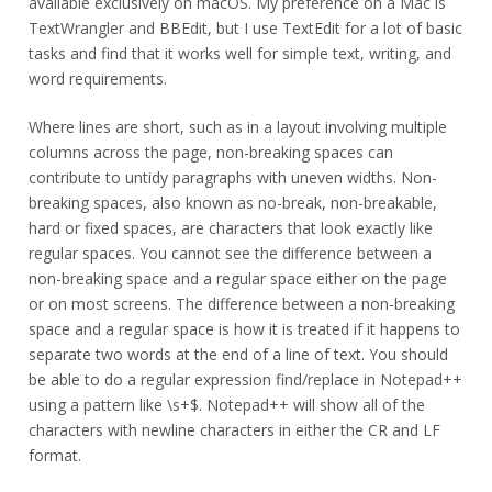
available exclusively on macOS. My preference on a Mac is
TextWrangler and BBEdit, but I use TextEdit for a lot of basic
tasks and find that it works well for simple text, writing, and
word requirements.
Where lines are short, such as in a layout involving multiple
columns across the page, non-breaking spaces can
contribute to untidy paragraphs with uneven widths. Non-
breaking spaces, also known as no-break, non-breakable,
hard or fixed spaces, are characters that look exactly like
regular spaces. You cannot see the difference between a
non-breaking space and a regular space either on the page
or on most screens. The difference between a non-breaking
space and a regular space is how it is treated if it happens to
separate two words at the end of a line of text. You should
be able to do a regular expression find/replace in Notepad++
using a pattern like \s+$. Notepad++ will show all of the
characters with newline characters in either the CR and LF
format.