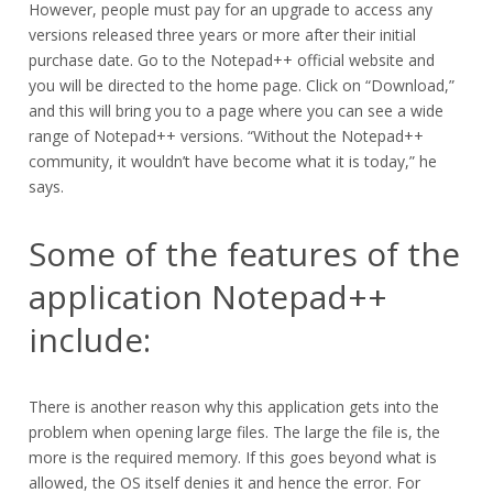
However, people must pay for an upgrade to access any
versions released three years or more after their initial
purchase date. Go to the Notepad++ official website and
you will be directed to the home page. Click on “Download,”
and this will bring you to a page where you can see a wide
range of Notepad++ versions. “Without the Notepad++
community, it wouldn’t have become what it is today,” he
says.
Some of the features of the
application Notepad++
include:
There is another reason why this application gets into the
problem when opening large files. The large the file is, the
more is the required memory. If this goes beyond what is
allowed, the OS itself denies it and hence the error. For